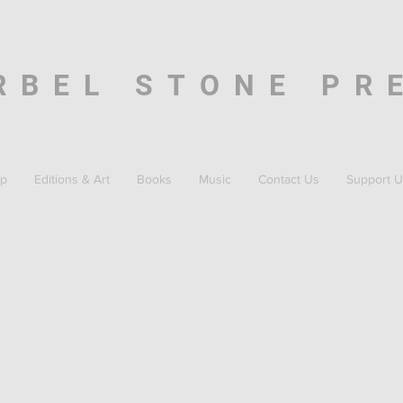
RBEL STONE PR
p
Editions & Art
Books
Music
Contact Us
Support U