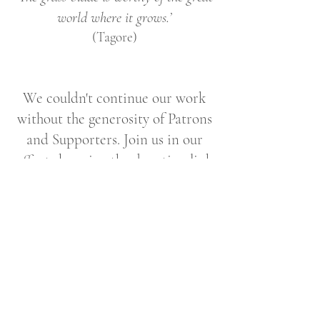
world where it grows.’
(Tagore)
We couldn't continue our work
without the generosity of Patrons
and Supporters. Join us in our
efforts by using the donation link
below.
Support Corbel Stone Press