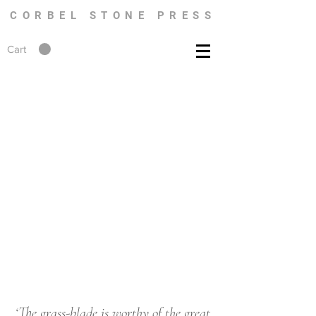
CORBEL STONE PRESS
Cart
‘The grass-blade is worthy of the great