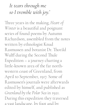
It tears through me
so I tremble with joy.’
Three years in the making,
Heart of
Winter
is a beautiful and poignant
series of found poems by Autumn
Richardson, assembled from the notes
written by ethnologist Knud
Rasmussen and botanist Dr. Thorild
Wulff during the Second Thule
Expedition – a journey charting a
little-known area of the far north-
western coast of Greenland, from
April to September, 1917. Some of
Rasmussen's journals were afterwards
edited by himself, and published as
Greenland by the Polar Sea
in 1921.
During this expedition they traversed
a vast landscape, by foot and by