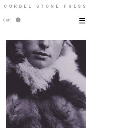
CORBEL STONE PRESS
Cart