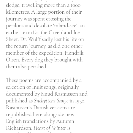
sledge, travelling more than a 1000
kilometres. A large portion of their
journey was spent crossing the
perilous and desolate 'inland-ice', an
earlier term for the Greenland Ice
Sheet. Dr. Wulff sadly lost his life on
the return journey, as did one other
member of the expedition, Hendrik
Olsen. Every dog they brought with
them also perished.
These poems are accompanied by a
selection of Inuit songs, originally
documented by Knud Rasmussen and
published as
Snehyttens Sange
in 1930.
Rasmussen's Danish versions are
republished here alongside new
English translations by Autumn
Richardson.
Heart of Winter
is