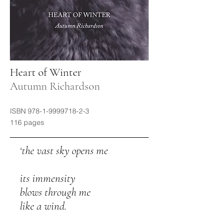
Heart of Winter
Autumn Richardson
ISBN
978-1-9999718-2-3
116 pages
​ ‘the vast sky opens me
its immensity
blows through me
like a wind.