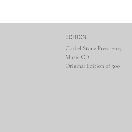
EDITION
Corbel Stone Press, 2013
Music CD
Original Edition of 500