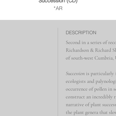
Succession (CD)
*AR
DESCRIPTION
Second in a series of r
Richardson & Richard Ske
of south-west Cumbria,
Succession
is particularly
ecologists and palynologi
occurrence of pollen in s
construct an incredibly 
narrative of plant succes
the plant genera that sl