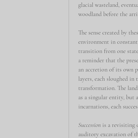
glacial wasteland, eventu
woodland before the arriv
The sense created by thes
environment in constant 
transition from one state
a reminder that the prese
an accretion of its own p
layers, each sloughed in 
transformation. The land
as a singular entity, but 
incarnations, each succes
Succession
is a revisiting 
auditory excavation of t