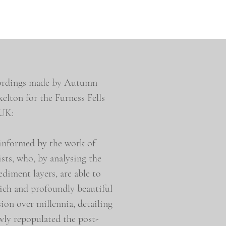
ecordings made by Autumn
lton for the Furness Fells
 UK:
 informed by the work of
sts, who, by analysing the
ediment layers, are able to
rich and profoundly beautiful
sion over millennia, detailing
owly repopulated the post-