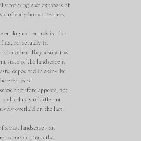
ally forming vast expanses of
al of early human settlers.
e ecological records is of an
flux, perpetually in
 to another. They also act as
nt state of the landscape is
asts, deposited in skin-like
the process of
scape therefore appears, not
a multiplicity of different
sively overlaid on the last.
of a past landscape - an
he harmonic strata that