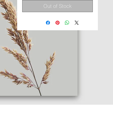
Out of Stock