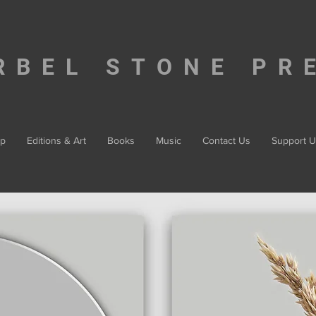
RBEL STONE PR
p
Editions & Art
Books
Music
Contact Us
Support U