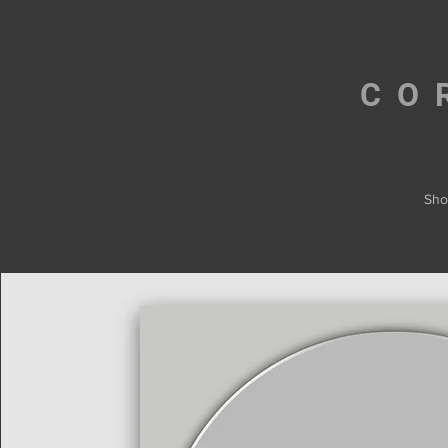
CO
Sho