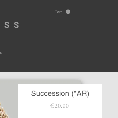
Cart
ESS
s
Succession (*AR)
Price
€20.00