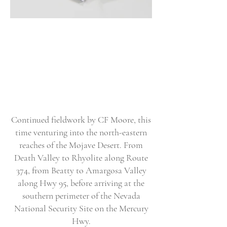
Continued fieldwork by CF Moore, this
time venturing into the north-eastern
reaches of the Mojave Desert. From
Death Valley to Rhyolite along Route
374, from Beatty to Amargosa Valley
along Hwy 95, before arriving at the
southern perimeter of the Nevada
National Security Site on the Mercury
Hwy.