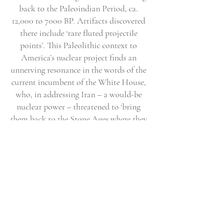
back to the Paleoindian Period, ca.
12,000 to 7000 BP. Artifacts discovered
there include ‘rare fluted projectile
points’. This Paleolithic context to
America’s nuclear project finds an
unnerving resonance in the words of the
current incumbent of the White House,
who, in addressing Iran – a would-be
nuclear power – threatened to ‘bring
them back to the Stone Ages where they
belong’. Although a working nuclear
ramjet missile was never built on Site
26NY9843, notwithstanding the
subsequent ‘clean-up’ activities, it is
interesting to reflect on what remains
will be left to future archaeologists,
especially in the wake of current and
future wars.