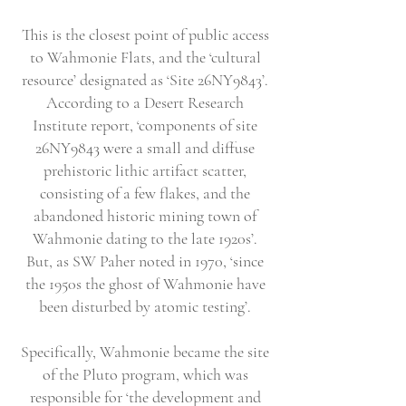
This is the closest point of public access
to Wahmonie Flats, and the ‘cultural
resource’ designated as ‘Site 26NY9843’.
According to a Desert Research
Institute report, ‘components of site
26NY9843 were a small and diffuse
prehistoric lithic artifact scatter,
consisting of a few flakes, and the
abandoned historic mining town of
Wahmonie dating to the late 1920s’.
But, as SW Paher noted in 1970, ‘since
the 1950s the ghost of Wahmonie have
been disturbed by atomic testing’.
Specifically, Wahmonie became the site
of the Pluto program, which was
responsible for ‘the development and