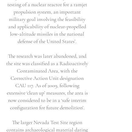
testing of a nuclear reactor for a ramjet
propulsion system, an important
military goal involving the feasibility
and applicability of nuclear-propelled
low-altitude missiles in the national
defense of the United States’.
The research was later abandoned, and
the site was classified as a Radioactively
Contaminated Area, with the
Corrective Action Unit designation
CAU 117. As of 2009, following
extensive ‘clean up’ measures, the area is
now considered to be in a ‘safe interim
configuration for future demolition’.
The larger Nevada Test Site region
contains archaeological material dating