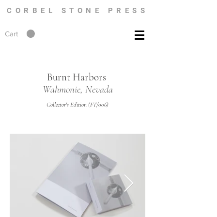
CORBEL STONE PRESS
Cart
Burnt Harbors
Wahmonie, Nevada
Collector's Edition (FT/006)