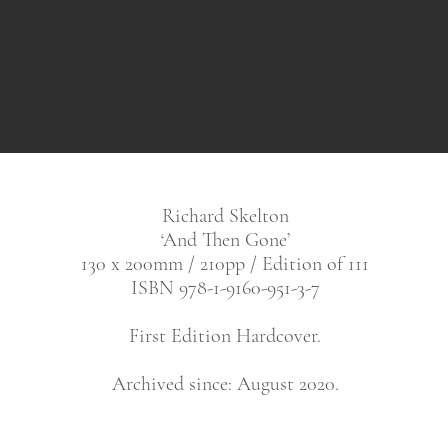
Richard Skelton
‘And Then Gone’
130 x 200mm / 210pp / Edition of 111
ISBN 978-1-9160-951-3-7
First Edition Hardcover.
Archived since: August 2020.