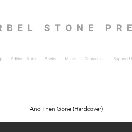
RBEL STONE PR
p
Editions & Art
Books
Music
Contact Us
Support U
And Then Gone (Hardcover)