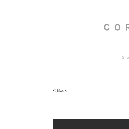
CO
Sho
< Back