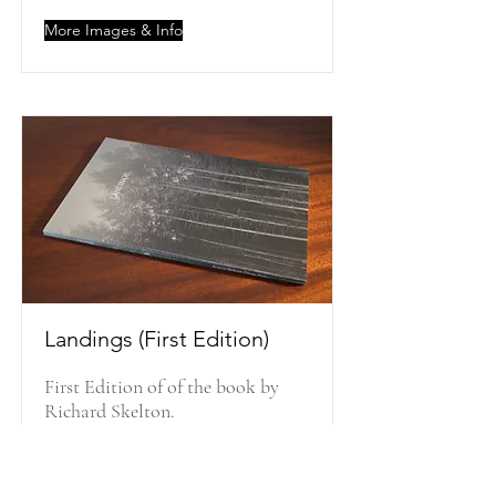
More Images & Info
Landings (First Edition)
First Edition of of the book by
Richard Skelton.
More Images & Info