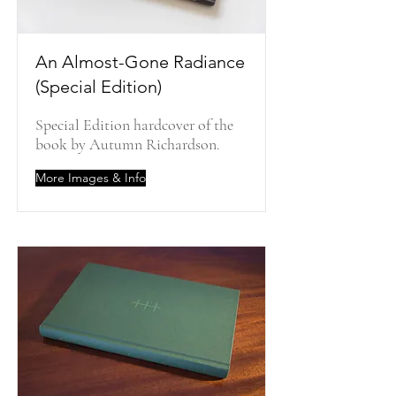
An Almost-Gone Radiance
(Special Edition)
Special Edition hardcover of the
book by Autumn Richardson.
More Images & Info