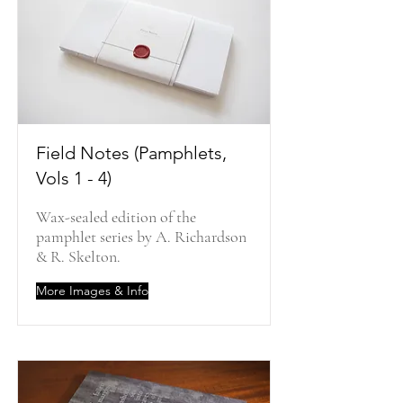
Field Notes (Pamphlets,
Vols 1 - 4)
Wax-sealed edition of the
pamphlet series by A. Richardson
& R. Skelton.
More Images & Info