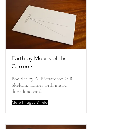
Earth by Means of the
Currents
Booklet by A. Richardson & R.
Skelton. Comes with music
download card.
More Images & Info