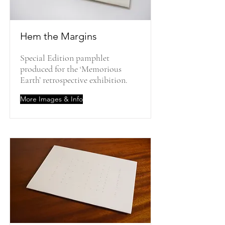
Hem the Margins
Special Edition pamphlet
produced for the ‘Memorious
Earth’ retrospective exhibition.
More Images & Info