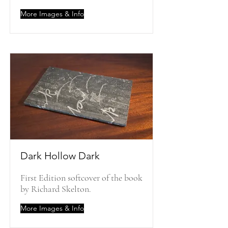
More Images & Info
Dark Hollow Dark
First Edition softcover of the book
by Richard Skelton.
More Images & Info