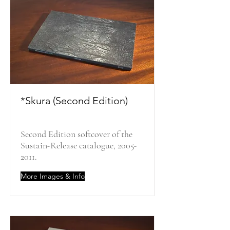
*Skura (Second Edition)
Second Edition softcover of the
Sustain-Release catalogue,
2005-
2011
.
More Images & Info