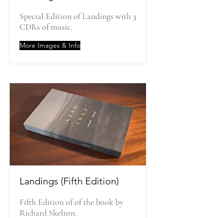
Special Edition of Landings with 3
CDRs of music.
More Images & Info
Landings (Fifth Edition)
Fifth Edition of of the book by
Richard Skelton.