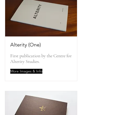
Alterity (One)
First publication by the Centre for
Alterity Studies.
More Images & Info