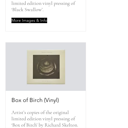
limited edition vinyl pressing of
‘Black Swallow’.
More Images & Info
Box of Birch (Vinyl)
Artist’s copies of the original
limited edition vinyl pressing of
‘Box of Birch’ by Richard Skelton.