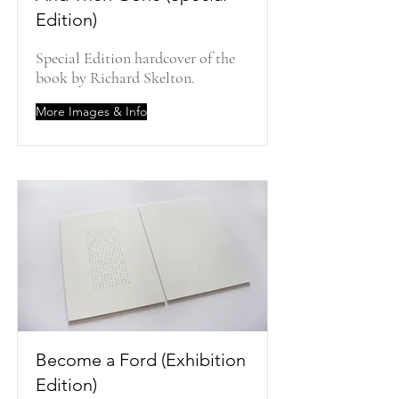
Edition)
Special Edition hardcover of the
book by Richard Skelton.
More Images & Info
Become a Ford (Exhibition
Edition)