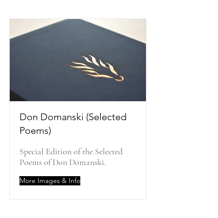
Don Domanski (Selected
Poems)
Special Edition of the Selected
Poems of Don Domanski.
More Images & Info