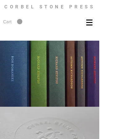
CORBEL STONE PRESS
Cart