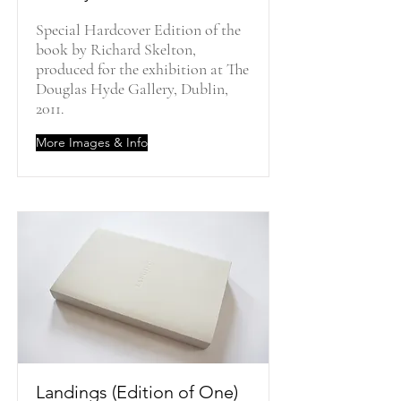
Special Hardcover Edition of the
book by Richard Skelton,
produced for the exhibition at The
Douglas Hyde Gallery, Dublin,
2011.
More Images & Info
Landings (Edition of One)