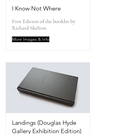
I Know Not Where
First Edition of the booklet by
Richard Skelton.
More Images & Info
Landings (Douglas Hyde
Gallery Exhibition Edition)