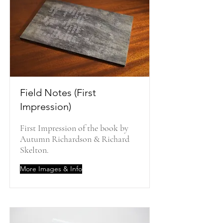
Field Notes (First
Impression)
First Impression of the book by
Autumn Richardson & Richard
Skelton.
More Images & Info