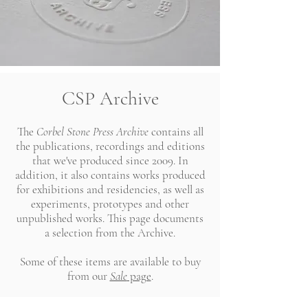
CSP Archive
The
Corbel Stone Press Archive
contains all
the publications, recordings and editions
that we've produced since 2009. In
addition, it also contains works produced
for exhibitions and residencies, as well as
experiments, prototypes and other
unpublished works. This page documents
a selection from the Archive.
Some of these items are available to buy
from our
Sale
page
.