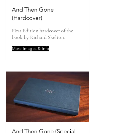
And Then Gone
(Hardcover)
First Edition hardcover of the
book by Richard Skelton.
More Images & Info
And Then Gone (Special