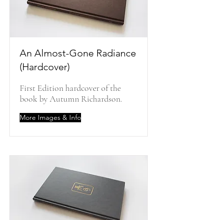
An Almost-Gone Radiance
(Hardcover)
First Edition hardcover of the
book by Autumn Richardson.
More Images & Info