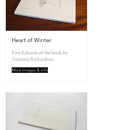
Heart of Winter
First Edition of the book by
Autumn Richardson.
More Images & Info