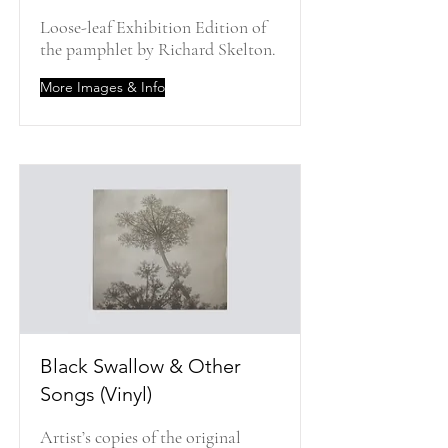
Loose-leaf Exhibition Edition of
the pamphlet by Richard Skelton.
More Images & Info
Black Swallow & Other
Songs (Vinyl)
Artist’s copies of the original