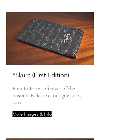
*Skura (First Edition)
First Edition softcover of the
Sustain-Release catalogue,
2005-
2011
.
More Images & Info