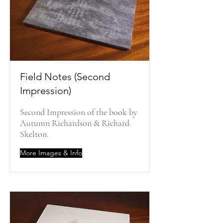
Field Notes (Second
Impression)
Second Impression of the book by
Autumn Richardson & Richard
Skelton.
More Images & Info