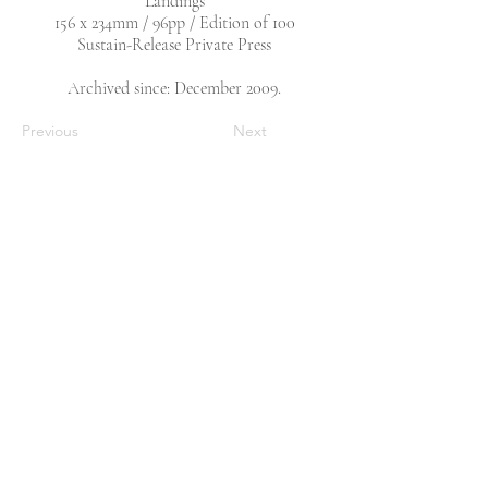
‘Landings’
156 x 234mm / 96pp / Edition of 100
Sustain-Release Private Press
Archived since: December 2009.
Previous
Next