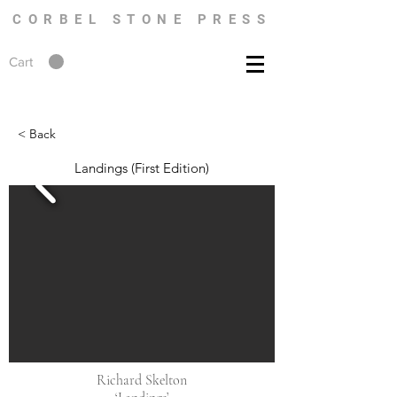
CORBEL STONE PRESS
Cart
< Back
Landings (First Edition)
Richard Skelton