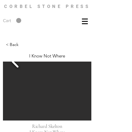
CORBEL STONE PRESS
Cart
< Back
I Know Not Where
Richard Skelton