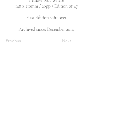
I Know Not Where
148 x 210mm / 20pp / Edition of 47
First Edition softcover.
Archived since: December 2014.
Previous
Next