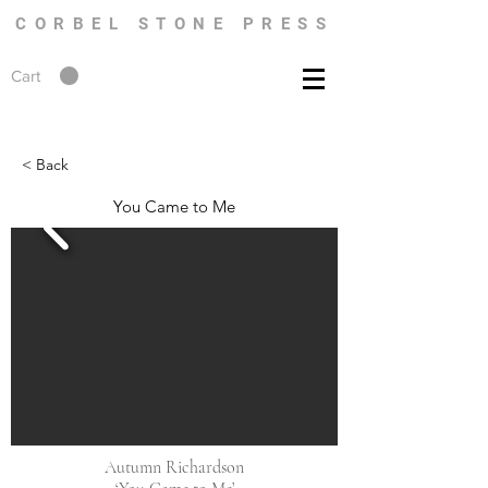
CORBEL STONE PRESS
Cart
< Back
You Came to Me
Autumn Richardson