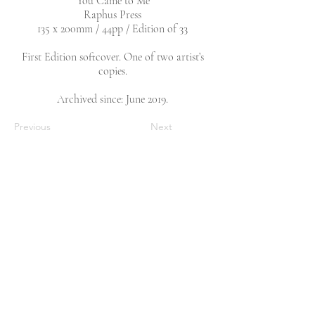
‘You Came to Me’
Raphus Press
135 x 200mm / 44pp / Edition of 33
First Edition softcover. One of two artist’s
copies.
Archived since: June 2019.
Previous
Next