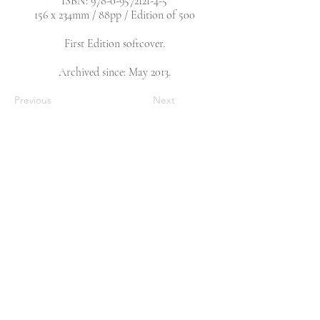
ISBN:
978-0-9572121-4-5
156 x 234mm / 88pp / Edition of 500
First Edition softcover.
Archived since: May 2013.
Previous
Next