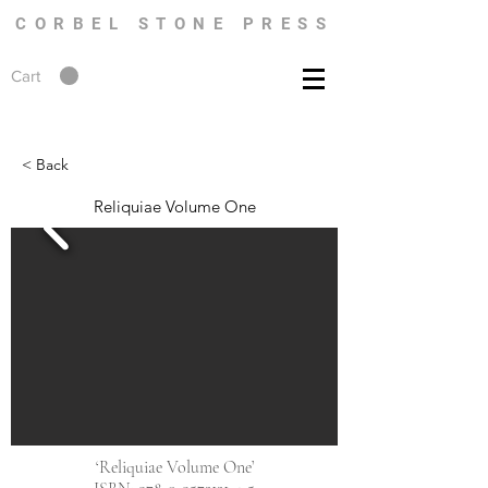
CORBEL STONE PRESS
Cart
< Back
Reliquiae Volume One
‘Reliquiae Volume One’