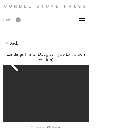
CORBEL STONE PRESS
Cart
< Back
Landings Prints (Douglas Hyde Exhibition
Edition)