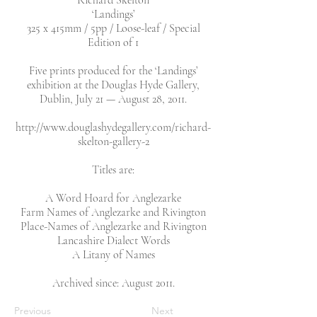
Richard Skelton
‘Landings’
325 x 415mm / 5pp / Loose-leaf / Special
Edition of 1
Five prints produced for the ‘Landings’
exhibition at the Douglas Hyde Gallery,
Dublin, July 21 — August 28, 2011.
http://www.douglashydegallery.com/richard-
skelton-gallery-2
Titles are:
A Word Hoard for Anglezarke
Farm Names of Anglezarke and Rivington
Place-Names of Anglezarke and Rivington
Lancashire Dialect Words
A Litany of Names
Archived since: August 2011.
Previous
Next