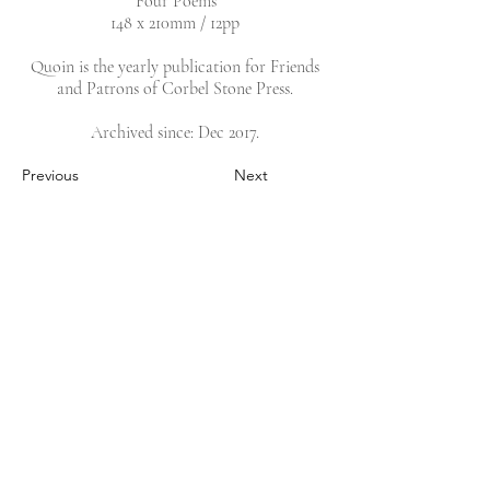
‘Four Poems’
148 x 210mm / 12pp
Quoin is the yearly publication for Friends
and Patrons of Corbel Stone Press.
Archived since: Dec 2017.
Previous
Next