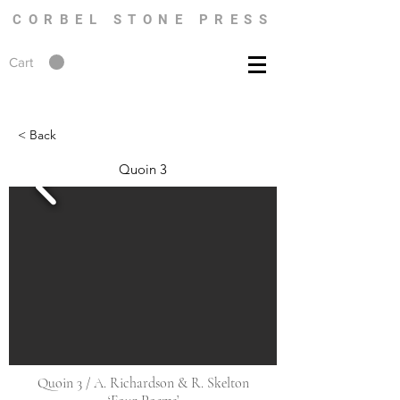
CORBEL STONE PRESS
Cart
< Back
Quoin 3
Quoin 3 / A. Richardson & R. Skelton