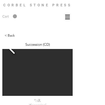
CORBEL STONE PRESS
Cart
< Back
Succession (CD)
*AR