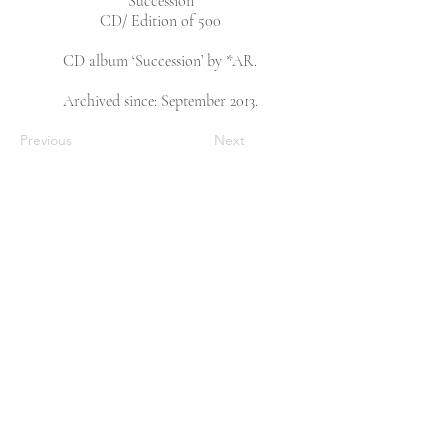
‘Succession’
CD/ Edition of 500
CD album ‘Succession’ by *AR.
Archived since: September 2013.
Previous
Next