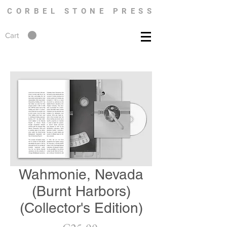
CORBEL STONE PRESS
Cart
Wahmonie, Nevada
(Burnt Harbors)
(Collector's Edition)