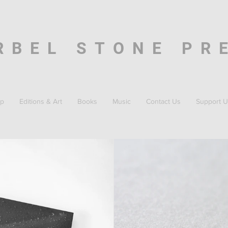
RBEL STONE PR
p
Editions & Art
Books
Music
Contact Us
Support U