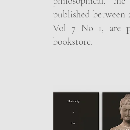
philosophical, the
published between 2
Vol 7 No 1, are p
bookstore.