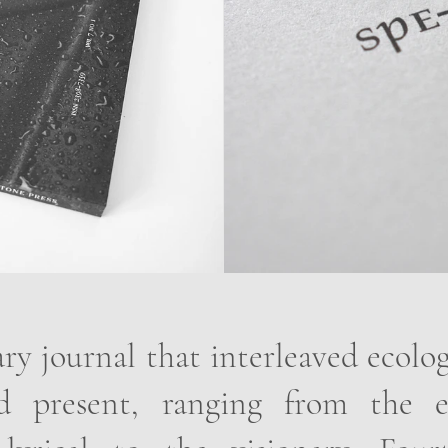
ary journal that interleaved ecolo
 present, ranging from the e