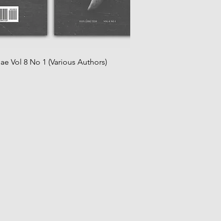
iae Vol 8 No 1 (Various Authors)