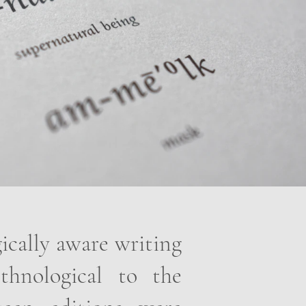
gically aware writing
thnological to the