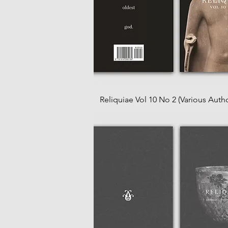
Reliquiae Vol 10 No 2 (Various Autho