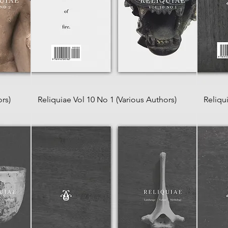
rs)
Reliquiae Vol 10 No 1 (Various Authors)
Reliqu