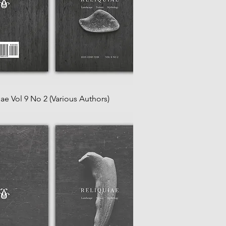
iae Vol 9 No 2 (Various Authors)