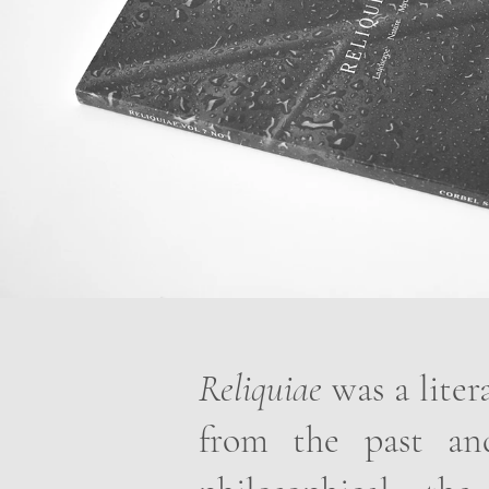
Reliquiae
was a liter
from the past and