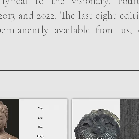
 lyrical to the visionary. Fou
013 and 2022. The last eight edit
ermanently available from us, 