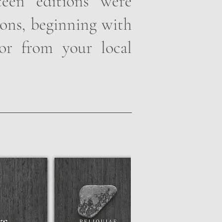
rteen editions were
ions, beginning with
or from your local