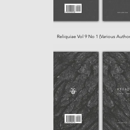
Reliquiae Vol 9 No 1 (Various Author