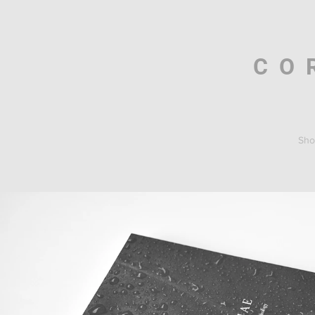
CO
Sho