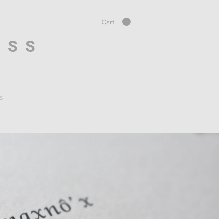
Cart
ESS
s