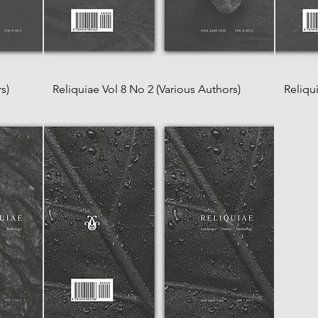
s)
Reliquiae Vol 8 No 2 (Various Authors)
Reliqu